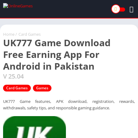
Home
/
Card Games
UK777 Game Download
Free Earning App For
Android in Pakistan
V 25.04
Card Games
Games
UK777 Game features, APK download, registration, rewards,
withdrawals, safety tips, and responsible gaming guidance.