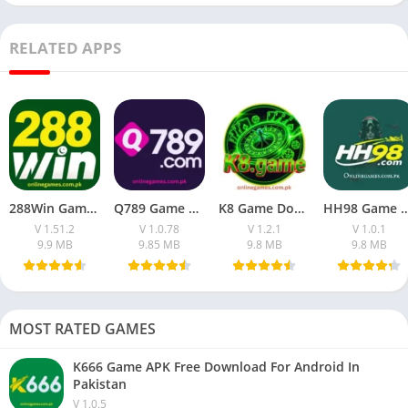
limitations. A well-informed user is better equipped to make
responsible decisions regarding online gaming activities.
RELATED APPS
This guide provides a detailed and balanced overview of
UK777, including its features, registration process, download
methods, reward structure, withdrawal process, safety
considerations, and responsible gaming practices.
Table of Contents
288Win Game Download (Real Earning App) Free For Android
Q789 Game Download APK (Official App) In Pakistan 2026
K8 Game Download APK Real Earning App Free For Android 2026
HH98 Game Download APK Online Earning 
What Is UK777 Game?
V 1.51.2
V 1.0.78
V 1.2.1
V 1.0.1
Main Features of UK777 Game
9.9 MB
9.85 MB
9.8 MB
9.8 MB
1. Mobile Accessibility
Benefits:
2. Multiple Gaming Categories
3. Account Management System
MOST RATED GAMES
4. Deposit and Withdrawal Options
5. Promotional Rewards
6. User-Friendly Interface
K666 Game APK Free Download For Android In
Types of Games Available in UK777 Game
Pakistan
Platform
V 1.0.5