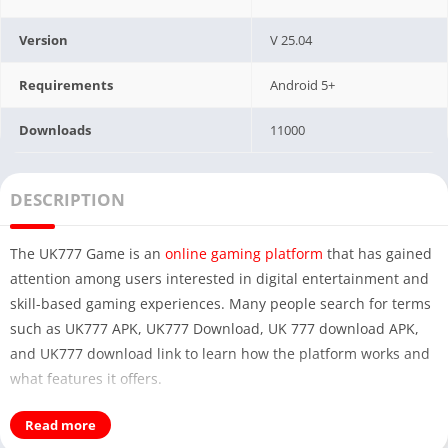
Version
V 25.04
Requirements
Android 5+
Downloads
11000
DESCRIPTION
The UK777 Game is an
online gaming platform
that has gained
attention among users interested in digital entertainment and
skill-based gaming experiences. Many people search for terms
such as UK777 APK, UK777 Download, UK 777 download APK,
and UK777 download link to learn how the platform works and
what features it offers.
Before using any gaming application, it is important to
Read more
understand its functionality, potential benefits, risks, and