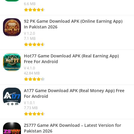
Card Games
6.6 MB
Number-Based Games
Casual Entertainment Games
Event-Based Games
92 PK Game Download APK (Online Earning App)
How to Download and Install UK777 Game?
In Pakistan 2026
Locate the Official Download Source
V 1.2.0
Download the APK File
7.1 MB
Enable Installation Permissions
Install the Application
Hot77 Game Download APK (Real Earning App)
Launch the App
Free For Android
UK777 Game Registration and Login Guide
V 4.1.0
Registration Guide
42.84 MB
Login Guide
UK777 Game Earning System & Reward
Structure
A177 Game Download APK (Real Money App) Free
Common Reward Sources
For Android
Gameplay Rewards
V 1.0.1
Referral Programs
7.73 MB
Promotional Bonuses
Loyalty Programs
Important Reminder
ZS777 Game APK Download – Latest Version for
How to Deposit and Withdraw Money From
Pakistan 2026
UK777 Game?