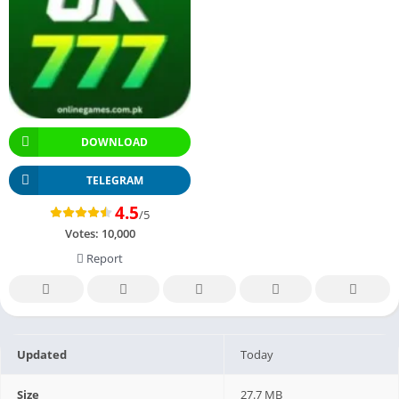
DOWNLOAD
TELEGRAM
4.5
/5
Votes:
10,000
Report
Updated
Today
Size
27.7 MB