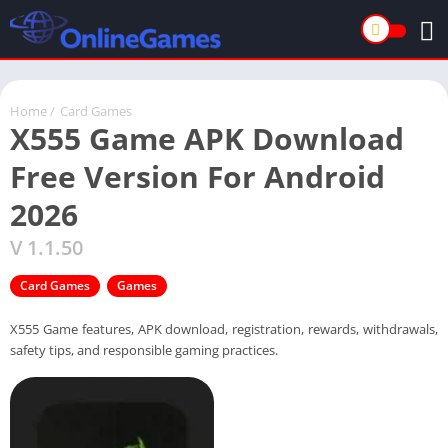
Home
/
Card Games
X555 Game APK Download
Free Version For Android
2026
V 1.1.50
Card Games
Games
X555 Game features, APK download, registration, rewards, withdrawals,
safety tips, and responsible gaming practices.