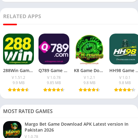
understand both the opportunities and risks involved. Users
should know how registration works, how deposits and
RELATED APPS
withdrawals are processed, and what responsible gaming
practices they should follow.
This comprehensive guide provides an educational overview of
X555 platform. The goal is to help users make informed
decisions by explaining the platform’s features, reward
systems, user experience, and risk awareness considerations in
288Win Game Download (Real Earning App) Free For Android
Q789 Game Download APK (Official App) In Pakistan 2026
K8 Game Download APK Real Earning App Free For Android 2026
HH98 Game Download APK Online Earning 
a clear and transparent manner.
V 1.51.2
V 1.0.78
V 1.2.1
V 1.0.1
9.9 MB
9.85 MB
9.8 MB
9.8 MB
Table of Contents
What Is X555 Game?
Main Features of X555 Game
MOST RATED GAMES
Mobile-Friendly Platform
Multiple Game Categories
User Dashboard
Margo Bet Game Download APK Latest version In
Promotional Rewards
Pakistan 2026
Payment Integration
V 1.0.78