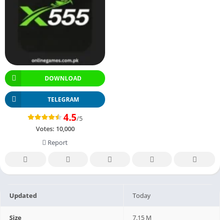
DOWNLOAD
TELEGRAM
4.5
/5
Votes:
10,000
Report
Updated
Today
Size
7.15 M