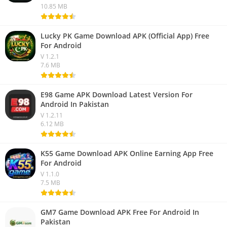
Types of Games Available in X555 Game
10.85 MB
Platform
Slot Games
Card Games
Lucky PK Game Download APK (Official App) Free
Prediction Games
For Android
Lottery-Style Games
V 1.2.1
Tournament and Event Games
7.6 MB
How to Download and Install X555 Game?
Locate the Official Source
Download the APK File
E98 Game APK Download Latest Version For
Enable Installation Permissions
Android In Pakistan
Install the Application
V 1.2.11
Open the Application
6.12 MB
X555 Game Registration and Login Guide
Registration Process
Login Process
K55 Game Download APK Online Earning App Free
Security Recommendations
For Android
X555 Game Earning System & Reward
V 1.1.0
Structure
7.5 MB
How Rewards May Work
Understanding Risk and Uncertainty
How to Deposit and Withdraw Money From
GM7 Game Download APK Free For Android In
Pakistan
X555 Game?