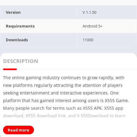
Version
V 1.1.50
Requirements
Android 5+
Downloads
11000
DESCRIPTION
The online gaming industry continues to grow rapidly, with
new platforms regularly attracting the attention of players
seeking entertainment and interactive experiences. One
platform that has gained interest among users is X555 Game.
Many people search for terms such as X555 APK, X555 app
download, X555 download link, and X 555Download to learn
more about its features and how it works.
Read more
Before joining any
online gaming platform
, it is important to