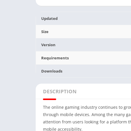
Updated
Size
Version
Requirements
Downloads
DESCRIPTION
The online gaming industry continues to gr
through mobile devices. Among the many gam
attention from users looking for a platform
mobile accessibility.