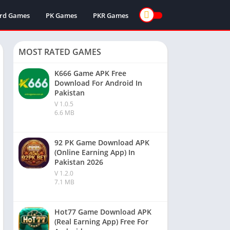
rd Games
PK Games
PKR Games
MOST RATED GAMES
K666 Game APK Free
Download For Android In
Pakistan
V 1.0.5
6.6 MB
92 PK Game Download APK
(Online Earning App) In
Pakistan 2026
V 1.2.0
7.1 MB
Hot77 Game Download APK
(Real Earning App) Free For