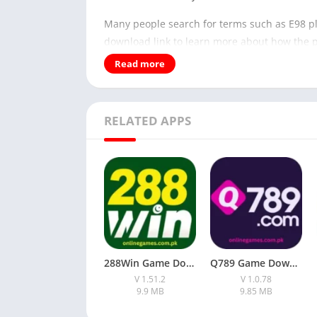
Many people search for terms such as E98 
download link to learn more about how the p
application, it is important to understand it
Read more
considerations.
This comprehensive guide explains everythin
RELATED APPS
registration, gameplay options, deposits, wi
practices.
Table of Contents
What Is E98 Game?
Main Features of E98 Game
Mobile-Friendly Interface
Benefits:
Multiple Game Categories
288Win Game Download (Real Earning App) Free For Android
Q789 Game Download APK (Official App) In Pakistan 2026
Examples may include:
V 1.51.2
V 1.0.78
Account Management System
9.9 MB
9.85 MB
Reward Programs
Wallet Integration