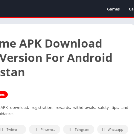
Games
Ca
ame APK Download
 Version For Android
istan
es
APK download, registration, rewards, withdrawals, safety tips, and
uidance.
Twitter
Pinterest
Telegram
Whatsapp