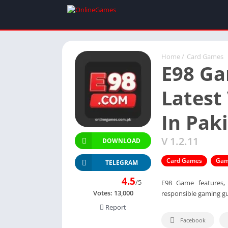
Home
/
Card Games
E98 G
Latest
In Pak
V 1.2.11
DOWNLOAD
Card Games
Gam
TELEGRAM
4.5
/5
E98 Game features, 
Votes:
13,000
responsible gaming g
Report
Facebook