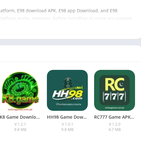
platform, E98 download APK, E98 app Download, and E98
latform works. However, before installing or using any gaming
s features, potential risks, earning mechanisms, and safety
g users should know about E98 APK, including installation,
thdrawals, advantages, limitations, and responsible gaming
K8 Game Download APK Real Earning App Free For Android 2026
HH98 Game Download APK Online Earning App For Android
RC777 Game APK Free Download Real Earning App For Android
V 1.2.1
V 1.0.1
V 1.2.0
9.8 MB
9.8 MB
4.7 MB