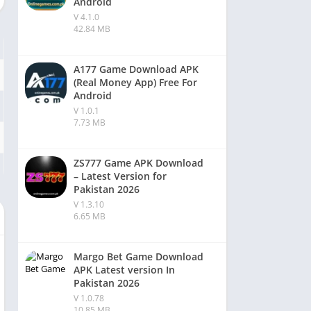
Android
V 4.1.0
42.84 MB
A177 Game Download APK
(Real Money App) Free For
Android
V 1.0.1
7.73 MB
ZS777 Game APK Download
– Latest Version for
Pakistan 2026
V 1.3.10
6.65 MB
Margo Bet Game Download
APK Latest version In
Pakistan 2026
V 1.0.78
10.85 MB