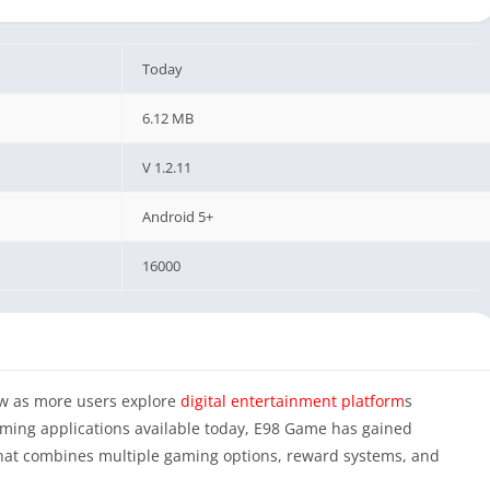
Today
6.12 MB
V 1.2.11
Android 5+
16000
ow as more users explore
digital entertainment platform
s
ing applications available today, E98 Game has gained
 that combines multiple gaming options, reward systems, and