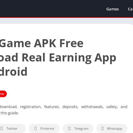
Games
Ca
Game APK Free
ad Real Earning App
droid
ino
nload, registration, features, deposits, withdrawals, safety, and
this guide.
Twitter
Pinterest
Telegram
Whatsapp