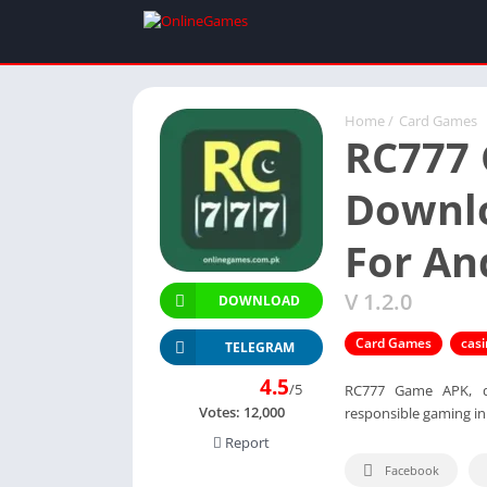
Home
/
Card Games
RC777 
Downlo
For An
V 1.2.0
DOWNLOAD
Card Games
cas
TELEGRAM
4.5
/5
RC777 Game APK, dow
Votes:
12,000
responsible gaming in 
Report
Facebook