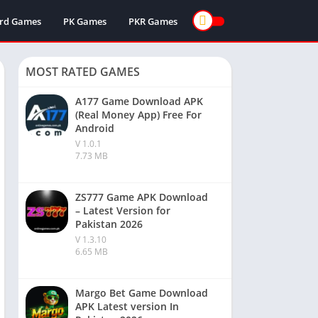
rd Games
PK Games
PKR Games
MOST RATED GAMES
A177 Game Download APK
(Real Money App) Free For
Android
V 1.0.1
7.73 MB
ZS777 Game APK Download
– Latest Version for
Pakistan 2026
V 1.3.10
6.65 MB
Margo Bet Game Download
APK Latest version In