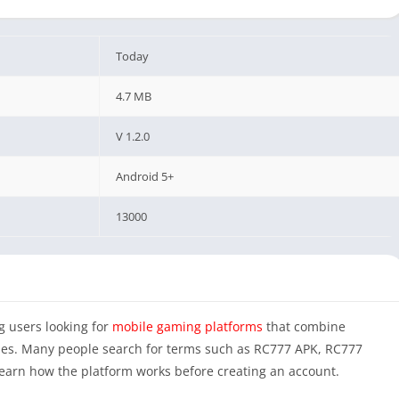
Today
4.7 MB
V 1.2.0
Android 5+
13000
 users looking for
mobile gaming platforms
that combine
ies. Many people search for terms such as RC777 APK, RC777
earn how the platform works before creating an account.