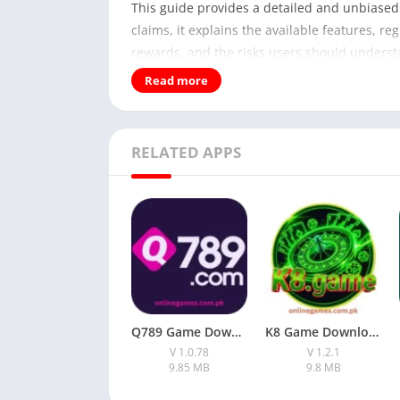
This guide provides a detailed and unbiased 
claims, it explains the available features, r
rewards, and the risks users should underst
Read more
If you are considering trying RC777 platform,
encouraging responsible gaming practices.
RELATED APPS
Table of Contents
What Is RC777 Game?
Main Features of RC777 Game
1. Mobile-Friendly Interface
2. Multiple Game Categories
3. Secure Login System
4. Wallet Management
5. Promotional Rewards
Types of Games Available in t
Lottery-Style Games
Q789 Game Download APK (Official App) In Pakistan 2026
K8 Game Download APK Real Earning App Free For Android 2026
Card Games
V 1.0.78
V 1.2.1
Color Prediction Games
9.85 MB
9.8 MB
Casual Mini Games
Promotional Events