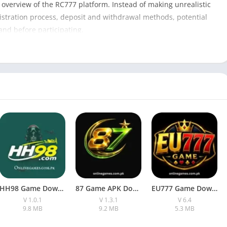
overview of the RC777 platform. Instead of making unrealistic
egistration process, deposit and withdrawal methods, potential
and before participating.
 this article will help you make an informed decision while
he RC777 Game Platform
HH98 Game Download APK Online Earning App For Android
87 Game APK Download Real Earning App For Pakistan
EU777 Game Download APK Free For Android
V 1.0.1
V 1.3.1
V 6.4
9.8 MB
9.2 MB
5.3 MB