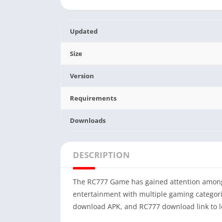
Updated
Size
Version
Requirements
Downloads
DESCRIPTION
The RC777 Game has gained attention among
entertainment with multiple gaming categor
download APK, and RC777 download link to l