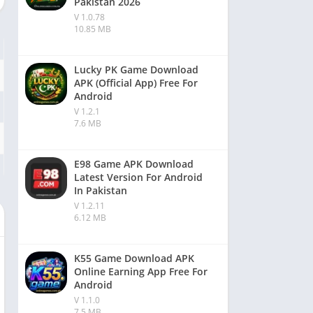
Pakistan 2026
V 1.0.78
10.85 MB
Lucky PK Game Download
APK (Official App) Free For
Android
V 1.2.1
7.6 MB
E98 Game APK Download
Latest Version For Android
In Pakistan
V 1.2.11
6.12 MB
K55 Game Download APK
Online Earning App Free For
Android
V 1.1.0
7.5 MB