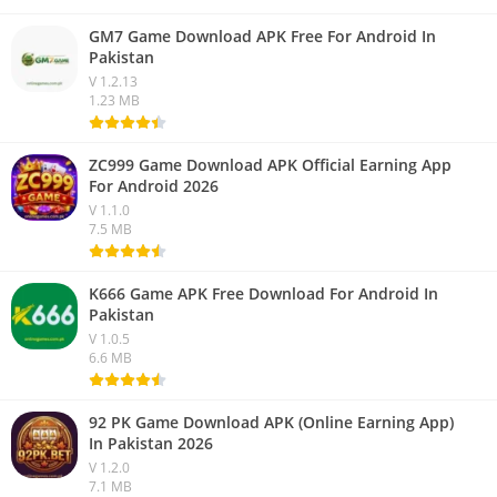
4. Promotional Rewards
5. Wallet and Payment Options
GM7 Game Download APK Free For Android In
6. Customer Support
Pakistan
Types of Games Available in the EU777 Game
V 1.2.13
Platform
1.23 MB
Color Prediction Games
Number-Based Games
Casual Mini Games
ZC999 Game Download APK Official Earning App
Limited-Time Event Games
For Android 2026
How to Download and Install EU777 Game
V 1.1.0
Find the Official Download Source
7.5 MB
Download the APK
Enable Installation (If Required)
Install the Application
K666 Game APK Free Download For Android In
Launch the App
Pakistan
EU777 Game Registration and Login Guide
V 1.0.5
Registration Process
6.6 MB
Login Process
EU777 Game Earning System & Reward
Structure
92 PK Game Download APK (Online Earning App)
Game-Based Rewards
In Pakistan 2026
Referral Programs
V 1.2.0
Promotional Campaigns
7.1 MB