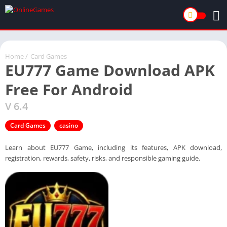
Home
/
Card Games
EU777 Game Download APK
Free For Android
V 6.4
Card Games
casino
Learn about EU777 Game, including its features, APK download,
registration, rewards, safety, risks, and responsible gaming guide.