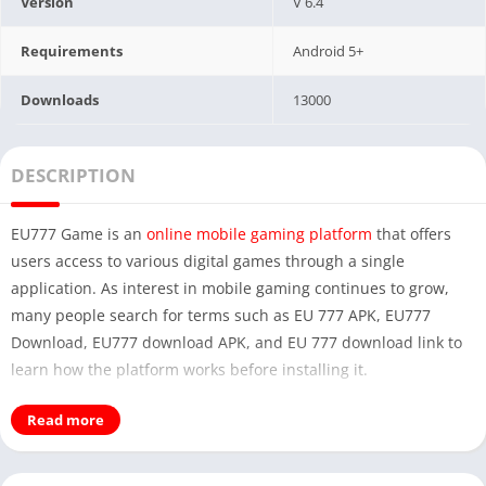
Version
V 6.4
Requirements
Android 5+
Downloads
13000
DESCRIPTION
EU777 Game is an
online mobile gaming platform
that offers
users access to various digital games through a single
application. As interest in mobile gaming continues to grow,
many people search for terms such as EU 777 APK, EU777
Download, EU777 download APK, and EU 777 download link to
learn how the platform works before installing it.
Before using any online gaming platform, especially one that
Read more
may involve real-money transactions or reward systems, it is
important to understand its features, potential risks, and