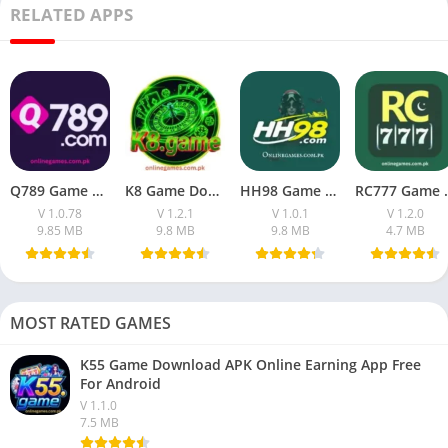
limitations. A well-informed decision can help users enjoy the
RELATED APPS
platform responsibly while protecting their personal
information and finances.
This comprehensive guide explains what the EU777 app is, how
it works, how to download and install it, its registration
process, available gaming types, payment methods, withdrawal
process, security considerations, and responsible gaming
Q789 Game Download APK (Official App) In Pakistan 2026
K8 Game Download APK Real Earning App Free For Android 2026
HH98 Game Download APK Online Earning App For Android
RC777 Game APK Free 
practices. The information is intended for educational
V 1.0.78
V 1.2.1
V 1.0.1
V 1.2.0
purposes and follows Google’s Helpful Content, Gambling, and
9.85 MB
9.8 MB
9.8 MB
4.7 MB
Quality Guidelines by providing balanced, transparent, and
user-focused information.
MOST RATED GAMES
Table of Contents
What Is EU777 Game?
K55 Game Download APK Online Earning App Free
Main Features of EU777 Game
For Android
1. Mobile-Friendly Design
V 1.1.0
2. Multiple Game Categories
7.5 MB
3. User Account Management