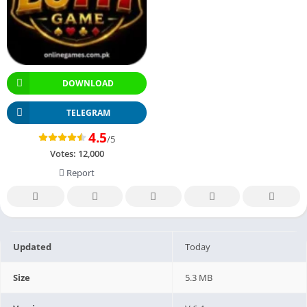
DOWNLOAD
TELEGRAM
4.5
/5
Votes:
12,000
Report
Updated
Today
Size
5.3 MB