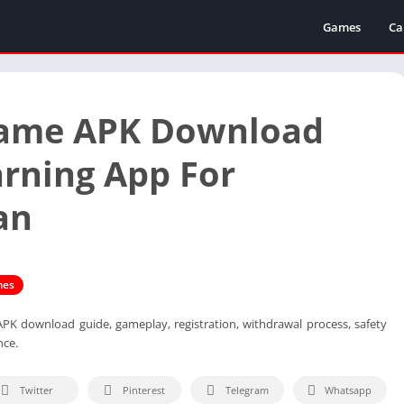
Games
Ca
Game APK Download
arning App For
an
es
PK download guide, gameplay, registration, withdrawal process, safety
nce.
Twitter
Pinterest
Telegram
Whatsapp