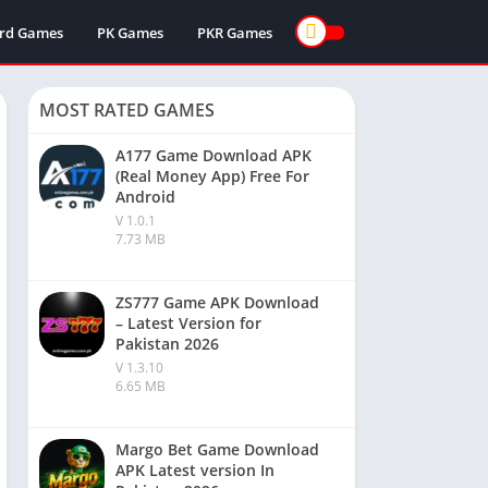
rd Games
PK Games
PKR Games
MOST RATED GAMES
A177 Game Download APK
(Real Money App) Free For
Android
V 1.0.1
7.73 MB
ZS777 Game APK Download
– Latest Version for
Pakistan 2026
V 1.3.10
6.65 MB
Margo Bet Game Download
APK Latest version In