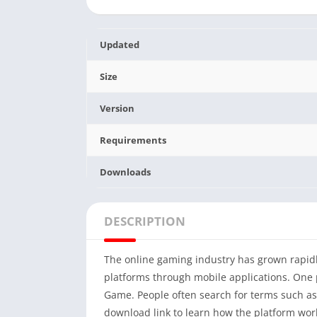
Updated
Size
Version
Requirements
Downloads
DESCRIPTION
The online gaming industry has grown rapidl
platforms through mobile applications. One 
Game. People often search for terms such a
download link to learn how the platform work