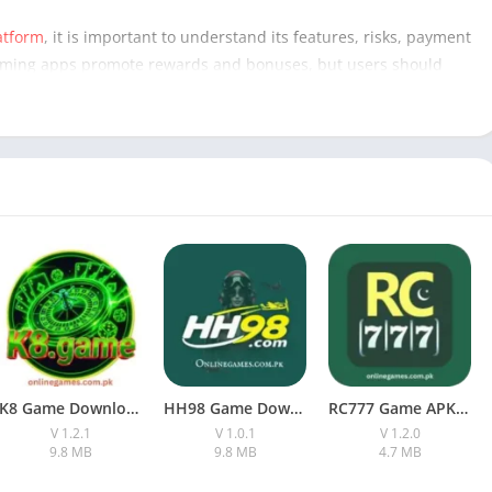
atform
, it is important to understand its features, risks, payment
gaming apps promote rewards and bonuses, but users should
d responsibly.
in a neutral and educational way. It covers installation,
 withdrawals, risks, user experience, and responsible gaming
isions.
K8 Game Download APK Real Earning App Free For Android 2026
HH98 Game Download APK Online Earning App For Android
RC777 Game APK Free Download Real Earning App For Android
ort
V 1.2.1
V 1.0.1
V 1.2.0
9.8 MB
9.8 MB
4.7 MB
SB7 Game Platform