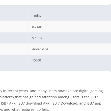
Today
8.7 MB
V 1.3.5
Android 5+
15000
y in recent years, and many users now explore digital gaming
platform that has gained attention among users is the ISB7
s ISB7 APK, ISB7 download APK, ISB 7 Download, and ISB7 app
s and what features it offers.