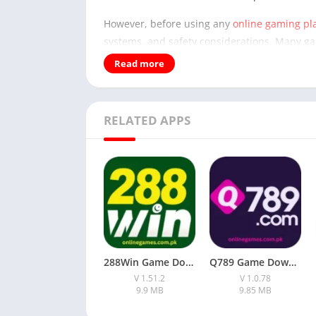
However, before using any
online gaming pl
systems, and safety considerations. Many 
always approach such platforms carefully an
Read more
This guide explains the ISB7 Gaming platform 
registration, gameplay categories, deposits,
RELATED APPS
practices to help readers make informed dec
Table of Contents
What Is ISB7 Game?
Main Features of ISB7 Game
Mobile-Friendly Interface
Multiple Gaming Categories
Account Management System
Bonus and Reward Features
288Win Game Download (Real Earning App) Free For Android
Q789 Game Download APK (Official App) In Pakistan 2026
Deposit and Withdrawal Supp
Lightweight APK Installation
V 1.51.2
V 1.0.78
9.9 MB
9.85 MB
Types of Games Available in I
Color Prediction Games