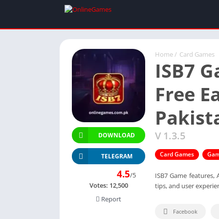
Home
/
Card Games
ISB7 
Free E
Pakist
V 1.3.5
DOWNLOAD
Card Games
Gam
TELEGRAM
4.5
/5
ISB7 Game features, A
Votes:
12,500
tips, and user experie
Report
Facebook