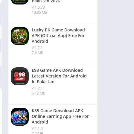
Pakistan 2026
V 1.0.78
10.85 MB
Lucky PK Game Download
APK (Official App) Free For
Android
V 1.2.1
7.6 MB
E98 Game APK Download
Latest Version For Android
In Pakistan
V 1.2.11
6.12 MB
K55 Game Download APK
Online Earning App Free For
Android
V 1.1.0
7.5 MB