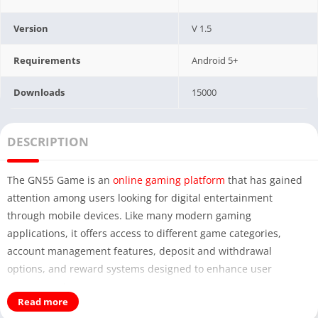
Version
V 1.5
Requirements
Android 5+
Downloads
15000
DESCRIPTION
The GN55 Game is an
online gaming platform
that has gained
attention among users looking for digital entertainment
through mobile devices. Like many modern gaming
applications, it offers access to different game categories,
account management features, deposit and withdrawal
options, and reward systems designed to enhance user
engagement.
Read more
As interest in mobile gaming continues to grow, many users