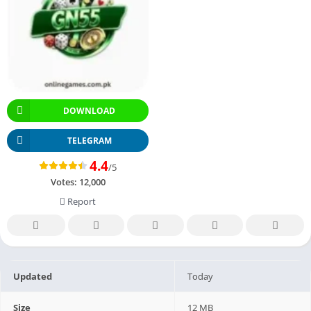
DOWNLOAD
TELEGRAM
4.4
/5
Votes:
12,000
Report
Updated
Today
Size
12 MB