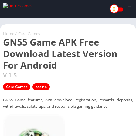
Home
/
Card Games
GN55 Game APK Free
Download Latest Version
For Android
V 1.5
Card Games
casino
GN55 Game features, APK download, registration, rewards, deposits,
withdrawals, safety tips, and responsible gaming guidance.