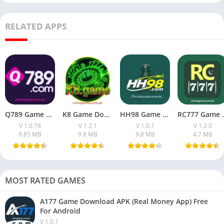
search for terms such as GN55 APK, GN 55 download APK,
GN55 download link, and GN 55 Download to learn more about
RELATED APPS
the platform before creating an account.
This guide provides a detailed and educational overview of
GN55 app, including its features, registration process, earning
structure, payment methods, safety considerations, and
responsible gaming practices. The goal is to help users
understand how the platform works while promoting informed
Q789 Game Download APK (Official App) In Pakistan 2026
K8 Game Download APK Real Earning App Free For Android 2026
HH98 Game Download APK Online Earning App For Android
RC777 Game APK Free 
decision-making.
V 1.0.78
V 1.2.1
V 1.0.1
V 1.2.0
9.85 MB
9.8 MB
9.8 MB
4.7 MB
Table of Contents
What Is GN55 Game?
Main Features of GN55 Game
MOST RATED GAMES
1. Mobile Accessibility
2. User-Friendly Interface
3. Account Management
A177 Game Download APK (Real Money App) Free
4. Reward Programs
For Android
5. Deposit and Withdrawal Features
V 1.0.1