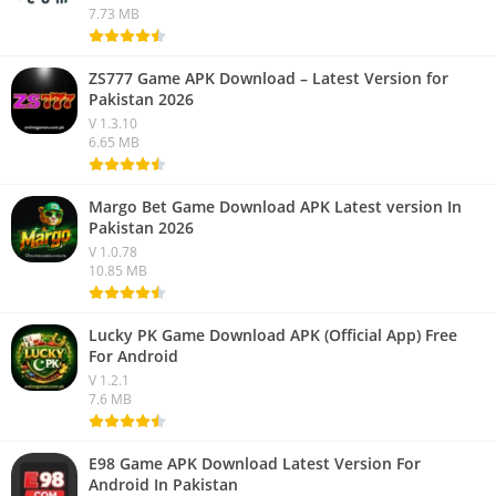
6. Customer Support
7.73 MB
7. Security Measures
Types of Games Available in the GN55 Game
Platform
ZS777 Game APK Download – Latest Version for
Color Prediction Games
Pakistan 2026
Number-Based Games
V 1.3.10
Casual Games
6.65 MB
Arcade-Style Games
Event-Based Games
Interactive Challenges
Margo Bet Game Download APK Latest version In
How to Download and Install GN55 Game?
Pakistan 2026
Locate the Official Source
V 1.0.78
Download the APK File
10.85 MB
Enable Installation Permissions
Install the Application
Launch the App
Lucky PK Game Download APK (Official App) Free
Important Security Tip
For Android
GN55 Game Registration and Login Guide
V 1.2.1
You can use the following bullet-point format:
7.6 MB
Registration Process
Login Process
GN55 Game Earning System & Reward
E98 Game APK Download Latest Version For
Structure
Android In Pakistan